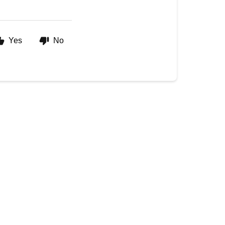
Yes
No