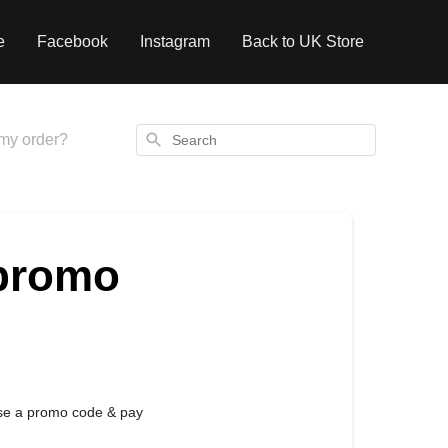
e
Facebook
Instagram
Back to UK Store
Search
my order?
 promo
use a promo code & pay