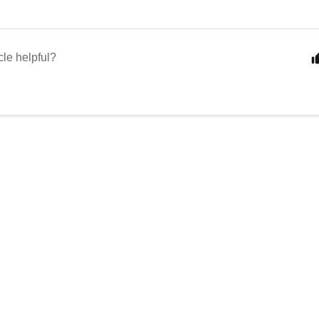
cle helpful?