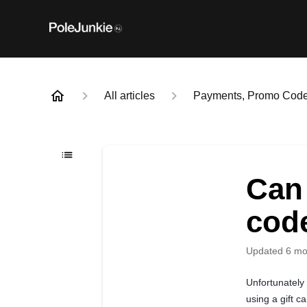
All articles
Payments, Promo Codes
Can
cod
Updated
6 mo
Unfortunately
using a gift ca