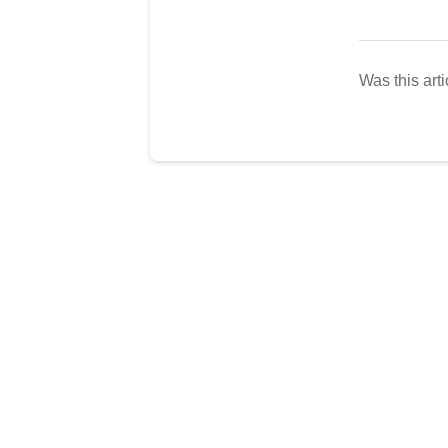
Was this arti