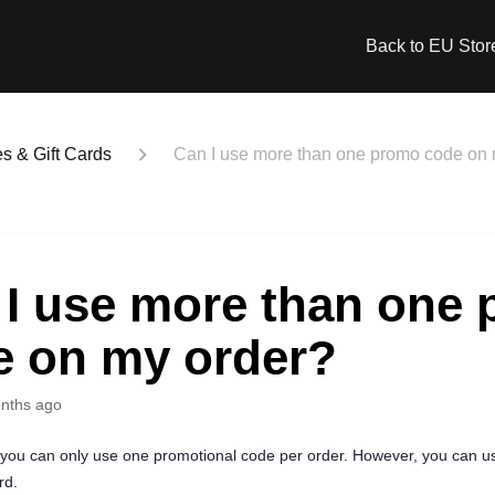
Back to EU Stor
 & Gift Cards
Can I use more than one promo code on 
 I use more than one
e on my order?
nths ago
 you can only use one promotional code per order. However, you can 
rd.