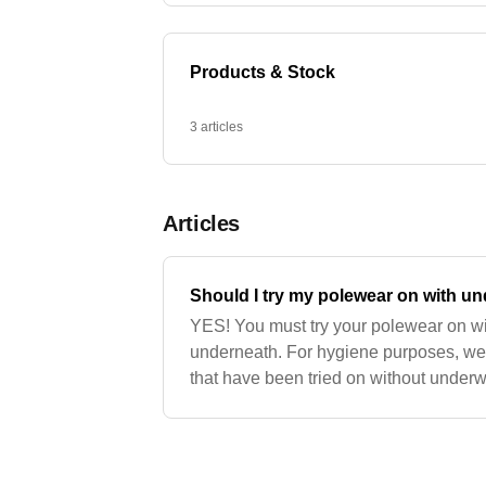
Products & Stock
3 articles
Articles
Should I try my polewear on with u
YES! You must try your polewear on wit
underneath. For hygiene purposes, we 
that have been tried on without underw