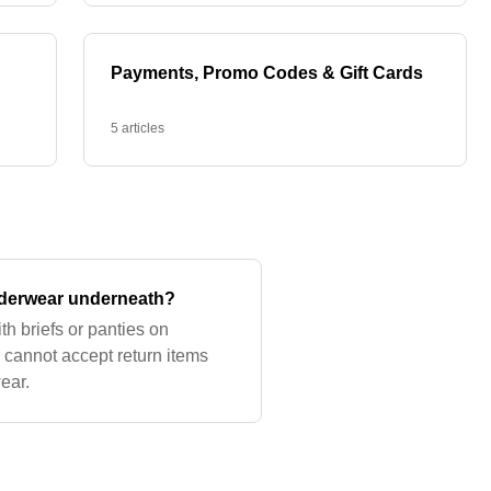
Payments, Promo Codes & Gift Cards
5 articles
nderwear underneath?
h briefs or panties on
cannot accept return items
ear.