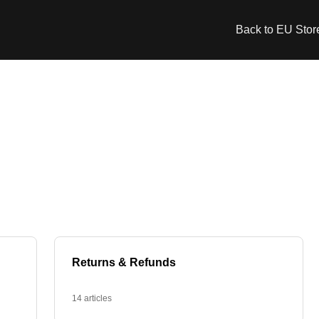
Back to EU Stor
Returns & Refunds
14 articles