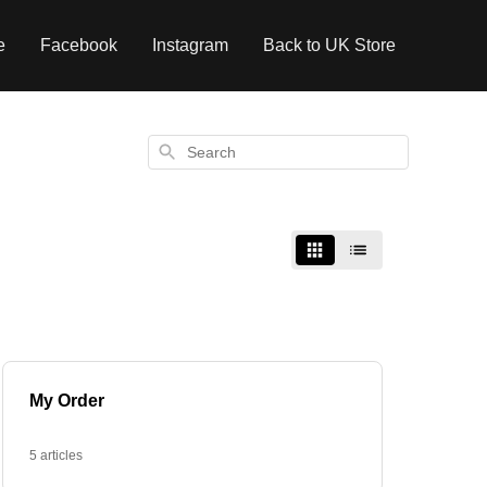
e
Facebook
Instagram
Back to UK Store
Search
My Order
5 articles