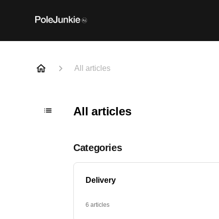
All articles
All articles
Categories
Delivery
6 articles