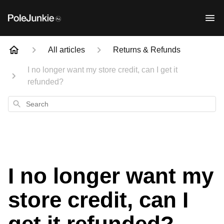
All articles
Returns & Refunds
I no longer want my store credit, can I get it
refunded?
Search
I no longer want my
store credit, can I
get it refunded?