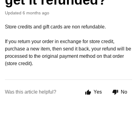
Updated
6 months ago
Store credits and gift cards are non refundable.
If you return your order in exchange for store credit,
purchase a new item, then send it back, your refund will be
processed to the original payment method on that order
(store credit).
Was this article helpful?
Yes
No