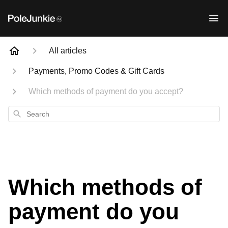
All articles
Payments, Promo Codes & Gift Cards
Which methods of payment do you accept?
Search
Which methods of
payment do you