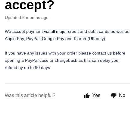
accept?
Updated
6 months ago
We accept payment via all major credit and debit cards as well as
Apple Pay, PayPal, Google Pay and Klarna (UK only).
If you have any issues with your order please contact us before
opening a PayPal case or chargeback as this can delay your
refund by up to 90 days.
Was this article helpful?
Yes
No