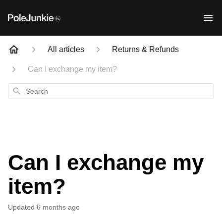
All articles
Returns & Refunds
Can I exchange my item?
Search
Can I exchange my
item?
Updated
6 months ago