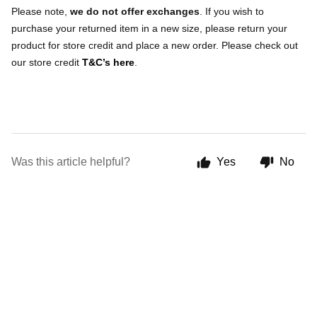
Please note,
we do not offer exchanges
. If you wish to
purchase your returned item in a new size, please return your
product for store credit and place a new order. Please check out
our store credit
T&C’s here
.
Was this article helpful?
Yes
No