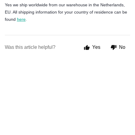
Yes we ship worldwide from our warehouse in the Netherlands,
EU. All shipping information for your country of residence can be
found
here
.
Was this article helpful?
Yes
No