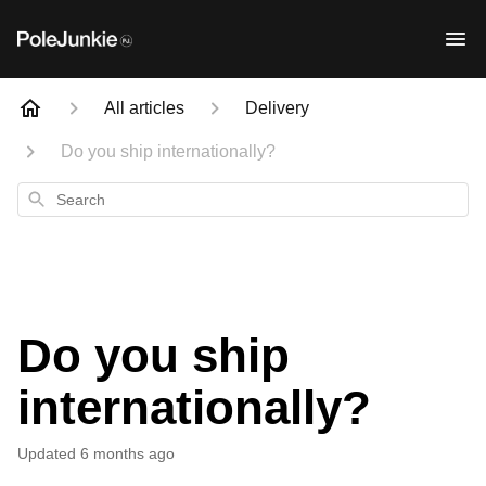
All articles
Delivery
Do you ship internationally?
Search
Do you ship
internationally?
Updated
6 months ago