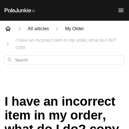
All articles
My Order
I have an incorrect item in my order, what do I do?
copy
Search
I have an incorrect
item in my order,
what do I do? copy