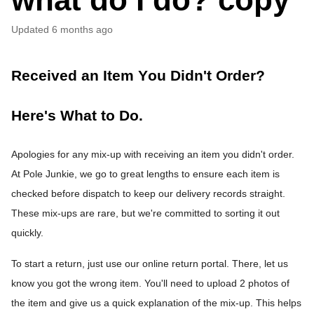
Updated
6 months ago
Received an Item You Didn't Order? 
Here's What to Do.
Apologies for any mix-up with receiving an item you didn't order. 
At Pole Junkie, we go to great lengths to ensure each item is 
checked before dispatch to keep our delivery records straight. 
These mix-ups are rare, but we're committed to sorting it out 
quickly.
To start a return, just use our online return portal. There, let us 
know you got the wrong item. You'll need to upload 2 photos of 
the item and give us a quick explanation of the mix-up. This helps 